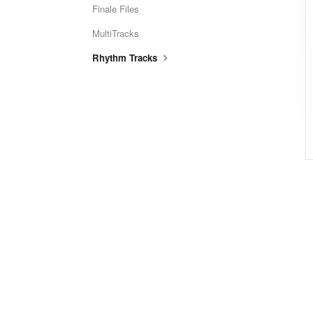
Finale Files
MultiTracks
Rhythm Tracks