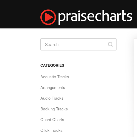
Toggle
Search
CATEGORIES
Acoustic Tracks
Arrangements
Audio Tracks
Backing Tracks
Chord Charts
Click Tracks