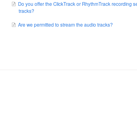
Do you offer the ClickTrack or RhythmTrack recording s
tracks?
Are we permitted to stream the audio tracks?