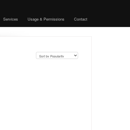
Services
Usage & Permissions
Contact