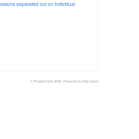
essions separated out on individual
©
PraiseCharts
2026.
Powered by
Help Scout