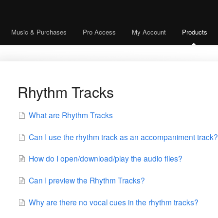
Music & Purchases
Pro Access
My Account
Products
Rhythm Tracks
What are Rhythm Tracks
Can I use the rhythm track as an accompaniment track?
How do I open/download/play the audio files?
Can I preview the Rhythm Tracks?
Why are there no vocal cues in the rhythm tracks?