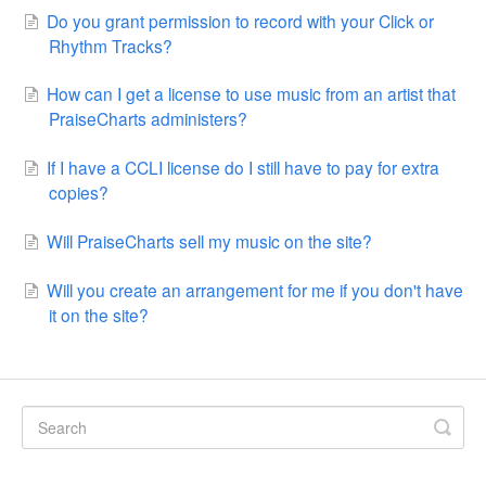
Do you grant permission to record with your Click or
Rhythm Tracks?
How can I get a license to use music from an artist that
PraiseCharts administers?
If I have a CCLI license do I still have to pay for extra
copies?
Will PraiseCharts sell my music on the site?
Will you create an arrangement for me if you don't have
it on the site?