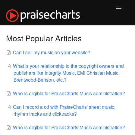
Toggle
Navigatio
Music & Purchases
Most Popular Articles
Pro Access
Can I sell my music on your website?
My Account
What is your relationship to the copyright owners and
publishers like Integrity Music, EMI Christian Music,
Products
Brentwood-Benson, etc.?
Services
Who Is eligible for PraiseCharts Music administration?
Usage & Permissions
Can I record a cd with PraiseCharts' sheet music,
rhythm tracks and clicktracks?
Contact
Who Is eligible for PraiseCharts Music administration?