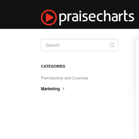
Toggle
Search
CATEGORIES
Permissions and Licenses
Marketing