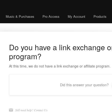
Music & Purchases
Pro Access
My Account
Products
Do you have a link exchange or 
program?
At this time, we do not have a link exchange or affiliate program.
Did this answer your question?
Still need help?
Contact Us