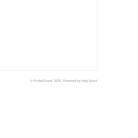
©
PraiseCharts
2026.
Powered by
Help Scout