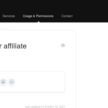
Services
Usage & Permissions
Contact
affiliate
Yes
No
Last updated on October 30, 2025